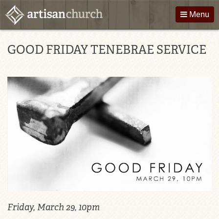
Skip
Menu
to
content
About Us
Directions
GOOD FRIDAY TENEBRAE SERVICE
Worship
Podcast
Children
Giving
Groups
Contact
Events
Friday, March 29, 10pm