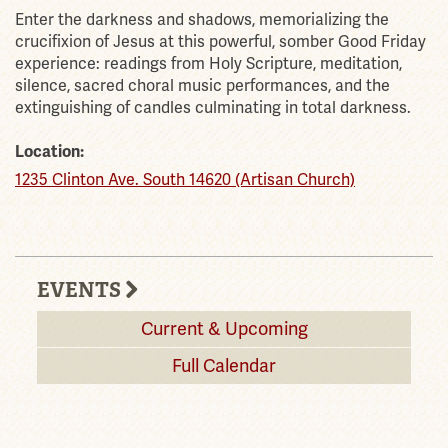
Enter the darkness and shadows, memorializing the
crucifixion of Jesus at this powerful, somber Good Friday
experience: readings from Holy Scripture, meditation,
silence, sacred choral music performances, and the
extinguishing of candles culminating in total darkness.
Location:
1235 Clinton Ave. South 14620 (Artisan Church)
EVENTS
Current & Upcoming
Full Calendar