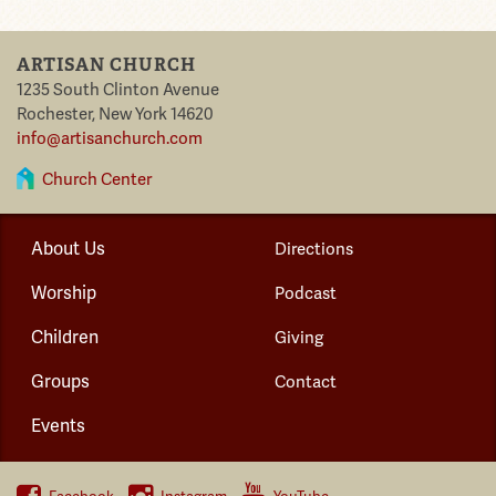
ARTISAN CHURCH
1235 South Clinton Avenue
Rochester
,
New York
14620
info@artisanchurch.com
Church Center
About Us
Directions
Worship
Podcast
Children
Giving
Groups
Contact
Events