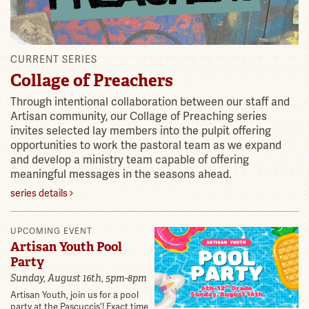
CURRENT SERIES
Collage of Preachers
Through intentional collaboration between our staff and
Artisan community, our Collage of Preaching series
invites selected lay members into the pulpit offering
opportunities to work the pastoral team as we expand
and develop a ministry team capable of offering
meaningful messages in the seasons ahead.
series details
Features
UPCOMING EVENT
Artisan Youth Pool
Party
Sunday, August 16th, 5pm-8pm
Artisan Youth, join us for a pool
party at the Pascuccis'! Exact time