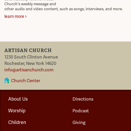
Church's weekly message and
other audio and video content, such as songs, interviews, and more.
learn more
ARTISAN CHURCH
1235 South Clinton Avenue
Rochester
,
New York
14620
info@artisanchurch.com
Church Center
About Us
Directions
Worship
Podcast
Children
Giving