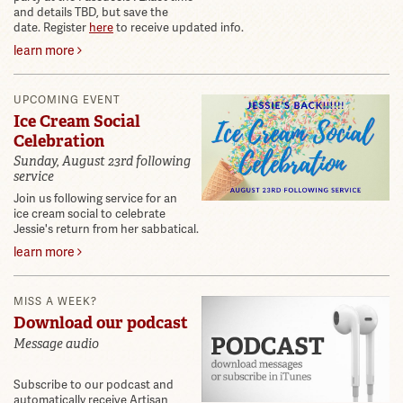
and details TBD, but save the
date. Register
here
to receive updated info.
learn more
UPCOMING EVENT
Ice Cream Social
Celebration
Sunday, August 23rd following
service
Join us following service for an
ice cream social to celebrate
Jessie's return from her sabbatical.
learn more
MISS A WEEK?
Download our podcast
Message audio
Subscribe to our podcast and
automatically receive Artisan