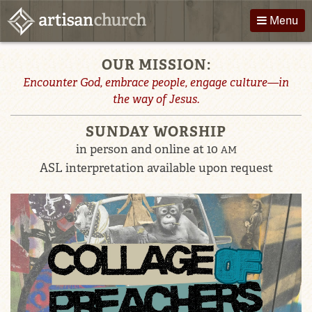
Skip
Menu
to
content
Welcome
OUR MISSION:
About Us
Directions
to
Encounter God, embrace people, engage culture—in
Worship
Podcast
the way of Jesus.
Artisan
Children
Giving
SUNDAY WORSHIP
Church
Groups
Contact
in person and online at 10
AM
ASL interpretation available upon request
Events