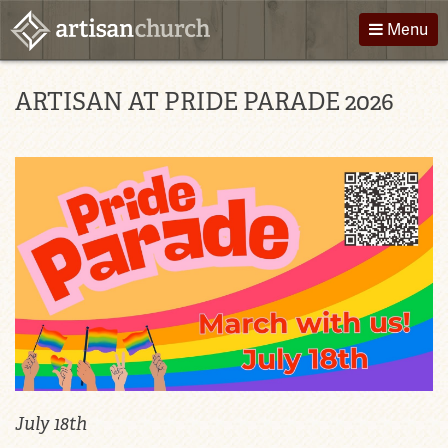
Skip
Menu
to
content
About Us
Directions
ARTISAN AT PRIDE PARADE 2026
Worship
Podcast
Children
Giving
Groups
Contact
Events
July 18th