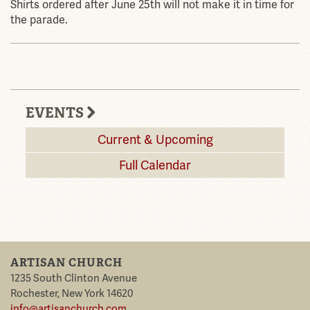
Shirts ordered after June 25th will not make it in time for
the parade.
EVENTS
Current & Upcoming
Full Calendar
ARTISAN CHURCH
1235 South Clinton Avenue
Rochester
,
New York
14620
info@artisanchurch.com