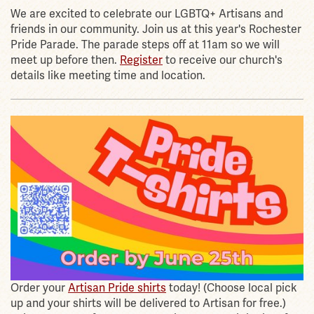
We are excited to celebrate our LGBTQ+ Artisans and
friends in our community. Join us at this year's Rochester
Pride Parade. The parade steps off at 11am so we will
meet up before then.
Register
to receive our church's
details like meeting time and location.
Order your
Artisan Pride shirts
today! (Choose local pick
up and your shirts will be delivered to Artisan for free.)