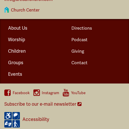
Church Center
About Us
Directions
Worship
Podcast
Children
Giving
Groups
Contact
Events
Facebook
Instagram
YouTube
Subscribe to our e-mail newsletter
Accessibility