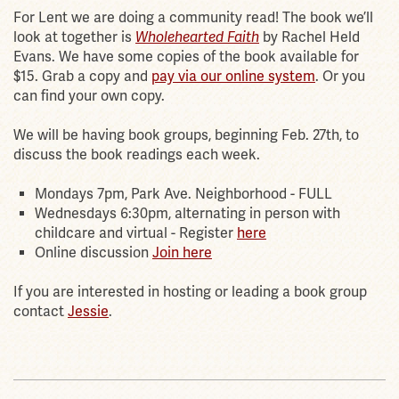
For Lent we are doing a community read! The book we’ll
look at together is
Wholehearted Faith
by Rachel Held
Evans. We have some copies of the book available for
$15. Grab a copy and
pay via our online system
. Or you
can find your own copy.
We will be having book groups, beginning Feb. 27th, to
discuss the book readings each week.
Mondays 7pm, Park Ave. Neighborhood - FULL
Wednesdays 6:30pm, alternating in person with
childcare and virtual - Register
here
Online discussion
Join here
If you are interested in hosting or leading a book group
contact
Jessie
.