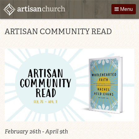
Skip
Menu
to
content
About Us
Directions
ARTISAN COMMUNITY READ
Worship
Podcast
Children
Giving
Groups
Contact
Events
February 26th - April 9th