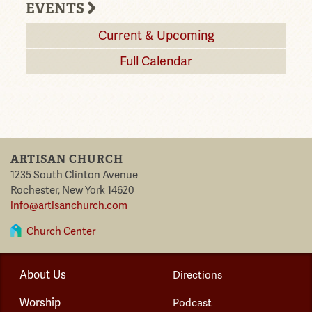
EVENTS
Current & Upcoming
Full Calendar
ARTISAN CHURCH
1235 South Clinton Avenue
Rochester
,
New York
14620
info@artisanchurch.com
Church Center
About Us
Directions
Worship
Podcast