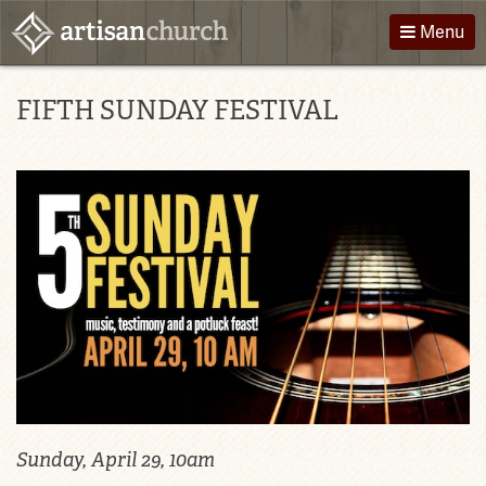
Skip
Menu
to
content
About Us
Directions
FIFTH SUNDAY FESTIVAL
Worship
Podcast
Children
Giving
Groups
Contact
Events
Sunday, April 29, 10am