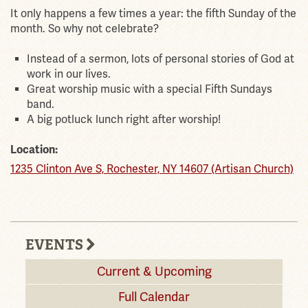
It only happens a few times a year: the fifth Sunday of the
month. So why not celebrate?
Instead of a sermon, lots of personal stories of God at
work in our lives.
Great worship music with a special Fifth Sundays
band.
A big potluck lunch right after worship!
Location:
1235 Clinton Ave S, Rochester, NY 14607 (Artisan Church)
EVENTS
Current & Upcoming
Full Calendar