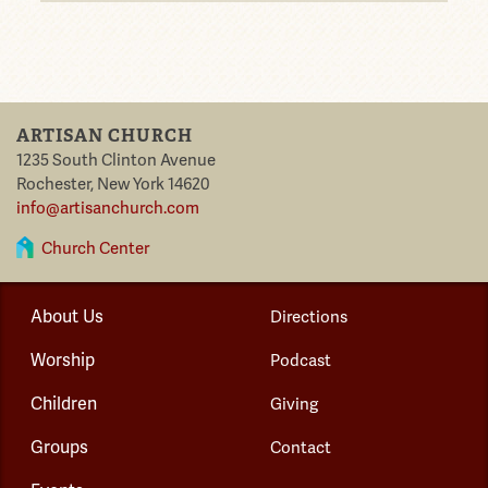
ARTISAN CHURCH
1235 South Clinton Avenue
Rochester
,
New York
14620
info@artisanchurch.com
Church Center
About Us
Directions
Worship
Podcast
Children
Giving
Groups
Contact